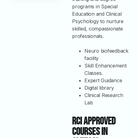
programs in Special
Education and Clinical
Psychology to nurture
skilled, compassionate
professionals.
Neuro biofeedback
facility
Skill Enhancement
Classes.
Expert Guidance
Digital library
Clinical Research
Lab
RCI Approved
Courses in