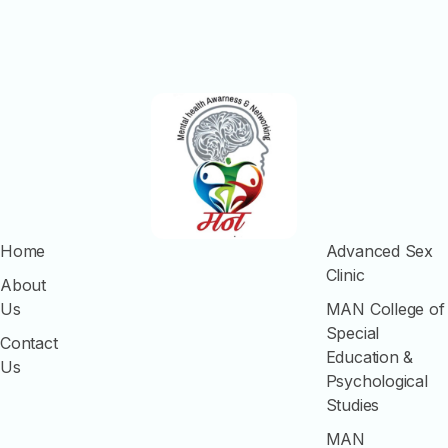
Home
Advanced Sex
Clinic
About
Us
MAN College of
Special
Contact
Education &
Us
Psychological
Studies
MAN