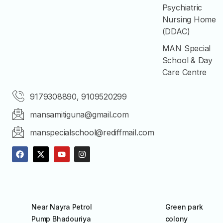
Psychiatric
Nursing Home
(DDAC)
MAN Special
School & Day
Care Centre
9179308890, 9109520299
mansamitiguna@gmail.com
manspecialschool@rediffmail.com
Near Nayra Petrol
Green park
Pump Bhadouriya
colony