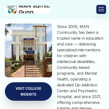
Since 2009, MAN
Community has been a
trusted name in education
and care — delivering
specialized interventions
for children with
intellectual disabilities,
Community-based
programs, and Mental
health, operating a
dedicated De-addiction
VISIT COLLEGE
Center and Psychiatric
WEBSITE
Hospital, and since 2021,
offering comprehensive
training and degree