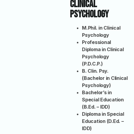
Clinical
Psychology
M.Phil. in Clinical
Psychology
Professional
Diploma in Clinical
Psychology
(P.D.C.P.)
B. Clin. Psy.
(Bachelor in Clinical
Psychology)
Bachelor’s in
Special Education
(B.Ed. – IDD)
Diploma in Special
Education (D.Ed. –
IDD)